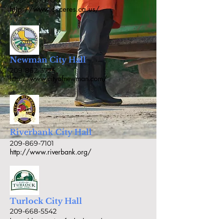
http://www.ci.ceres.ca.us/
Newman City Hall
209-862-3725
http://www.cityofnewman.com/
Riverbank City Hall
209-869-7101
http://www.riverbank.org/
Turlock City Hall
209-668-5542