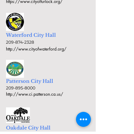
https://www.cityofturlock.org/
Waterford City Hall
209-874-2328
http://www.cityofwaterford.org/
Patterson City Hall
209-895-8000
http://www.ci.patterson.ca.us/
Oakdale City Hall
209-845-3571