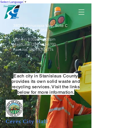
Select Language
▼
3800 Cornucopia Way, Suite C
Modesto CA 95358
Mon-Fri 8:00am - 4:30pm
Main Line:
(209) 525-6700
Fax Line:
(209) 525-6774
Each city in Stanislaus County
provides its own solid waste and
recycling services. Visit the links
below for more information.
Ceres City Hall
209-538-5700