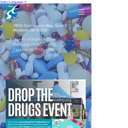
Select Language
▼
3800 Cornucopia Way, Suite C
Modesto CA 95358
Mon-Fri 8:00am - 4:30pm
Main Line:
(209) 525-6700
Fax Line:
(209) 525-6774