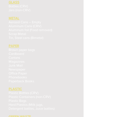
GLASS
Bottles (CRV)
Jars (non-CRV)
METAL
Aerosol Cans – Empty
Aluminum Cans (CRV)
Aluminum foil (Food removed)
Scrap Metal
Tin, Steel cans (Bimetal)
PAPER
Brown paper bags
Cardboard
Cartons
Magazines
Junk Mail
Newspaper
Office Paper
Phonebooks
Paperback Books
PLASTIC
Plastic Bottles (CRV)
Plastic Containers (non-CRV)
Plastic Bags
Hard Plastics (Milk jugs,
Detergent bottles, Juice bottles)
GREEN WASTE