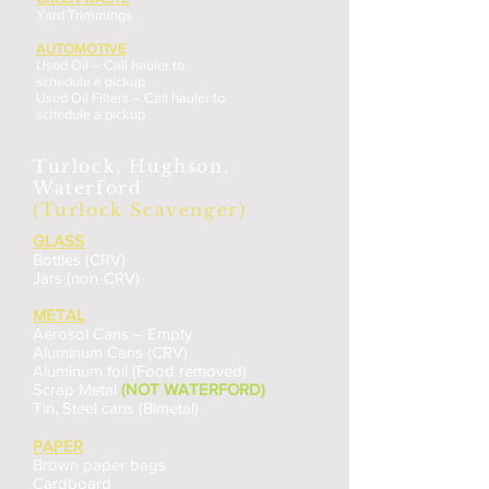
Yard Trimmings
AUTOMOTIVE
Used Oil – Call hauler to
schedule a pickup
Used Oil Filters – Call hauler to
schedule a pickup
Turlock, Hughson,
Waterford
(Turlock Scavenger)
GLASS
Bottles (CRV)
Jars (non-CRV)
METAL
Aerosol Cans – Empty
Aluminum Cans (CRV)
Aluminum foil (Food removed)
Scrap Metal
(NOT WATERFORD)
Tin, Steel cans (Bimetal)
PAPER
Brown paper bags
Cardboard