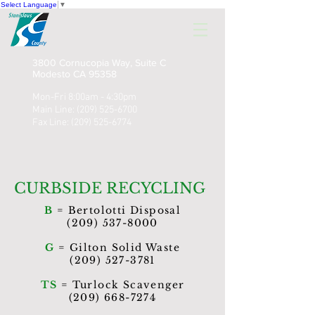
Select Language
▼
3800 Cornucopia Way, Suite C
Modesto CA 95358
Mon-Fri 8:00am - 4:30pm
Main Line:
(209) 525-6700
Fax Line:
(209) 525-6774
CURBSIDE RECYCLING
B
= Bertolotti Disposal
(209) 537-8000
G
= Gilton Solid Waste
(209) 527-3781
TS
= Turlock Scavenger
(209) 668-7274