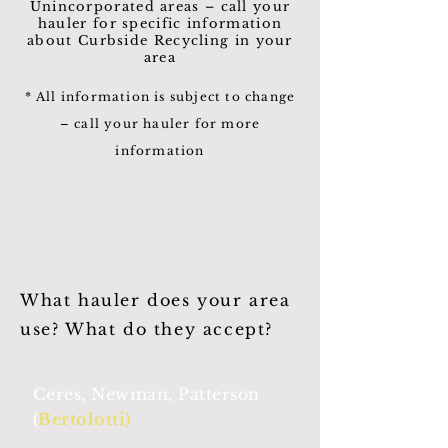
Unincorporated areas – call your
hauler for specific information
about Curbside Recycling in your
area
* All information is subject to change
– call your hauler for more
information
What hauler does your area
use? What do they accept?
Ceres, Newman, Patterson
(
Bertolotti)