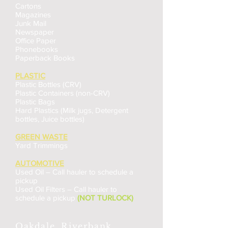
Cartons
Magazines
Junk Mail
Newspaper
Office Paper
Phonebooks
Paperback Books
PLASTIC
Plastic Bottles (CRV)
Plastic Containers (non-CRV)
Plastic Bags
Hard Plastics (Milk jugs, Detergent
bottles, Juice bottles)
GREEN WASTE
Yard Trimmings
AUTOMOTIVE
Used Oil – Call hauler to schedule a
pickup
Used Oil Filters – Call hauler to
schedule a pickup
(NOT TURLOCK)
Oakdale, Riverbank