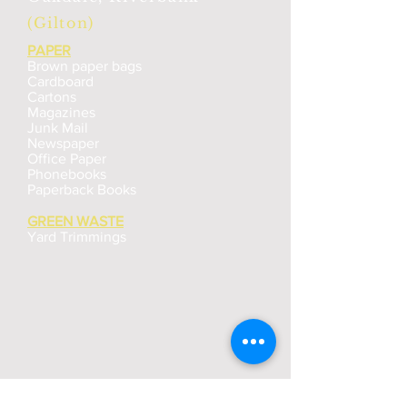
(Gilton)
PAPER
Brown paper bags
Cardboard
Cartons
Magazines
Junk Mail
Newspaper
Office Paper
Phonebooks
Paperback Books
GREEN WASTE
Yard Trimmings