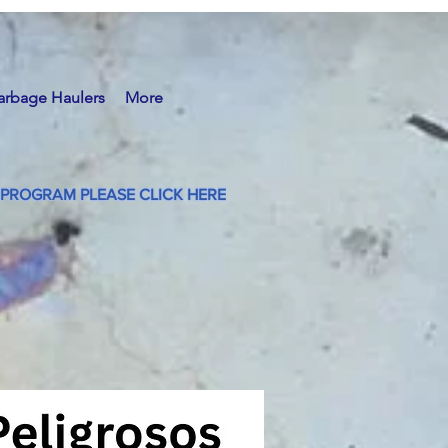
arbage Haulers
More
PROGRAM PLEASE CLICK HERE