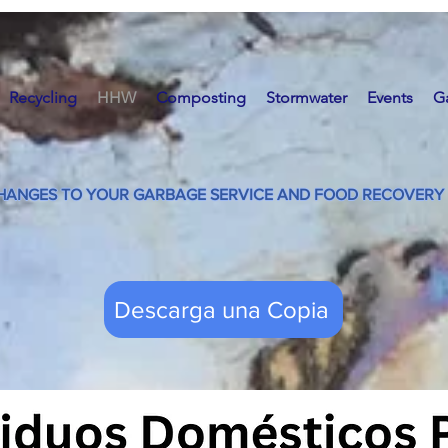
Recycling
HHW
Composting
Stormwater
Events
G
HANGES TO YOUR GARBAGE SERVICE AND FOOD RECOVERY 
Descarga una Copia