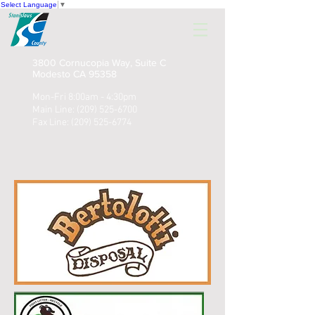
Select Language
▼
3800 Cornucopia Way, Suite C
Modesto CA 95358
Mon-Fri 8:00am - 4:30pm
Main Line:
(209) 525-6700
Fax Line:
(209) 525-6774